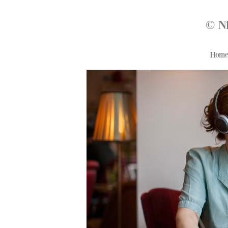
© N
Hom